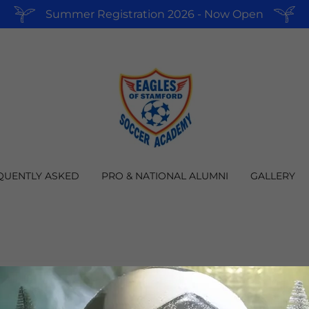
Summer Registration 2026 - Now Open
QUENTLY ASKED
PRO & NATIONAL ALUMNI
GALLERY
CREATE ACCOUNT