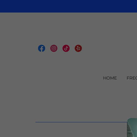
HOME
FRE