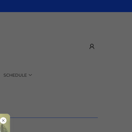
SCHEDULE