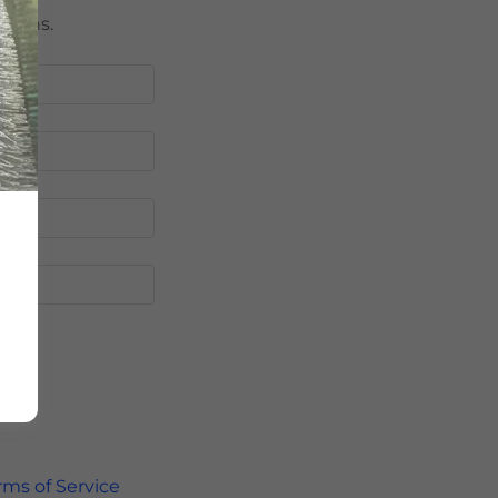
tions.
rms of Service