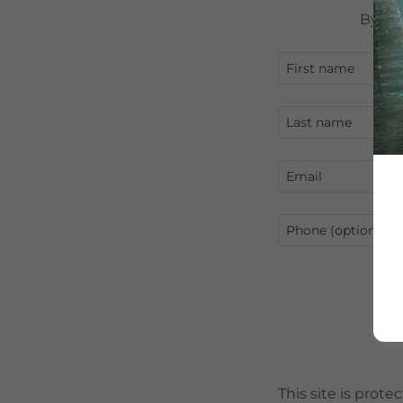
By cr
This site is pro